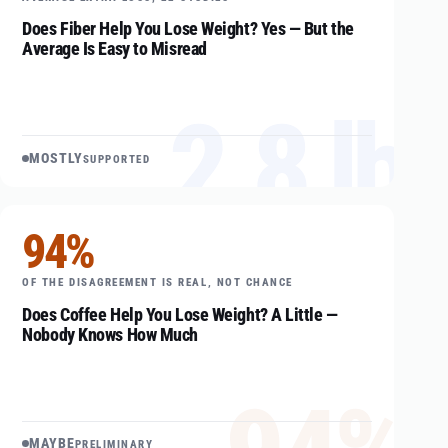
Does Fiber Help You Lose Weight? Yes — But the
Average Is Easy to Misread
2.8 lb
MOSTLY
SUPPORTED
94%
OF THE DISAGREEMENT IS REAL, NOT CHANCE
Does Coffee Help You Lose Weight? A Little —
Nobody Knows How Much
MAYBE
PRELIMINARY