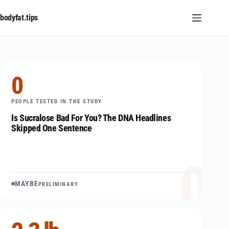
Skip
to
bodyfat.tips
content
0
PEOPLE TESTED IN THE STUDY
Is Sucralose Bad For You? The DNA Headlines
Skipped One Sentence
0
MAYBE
PRELIMINARY