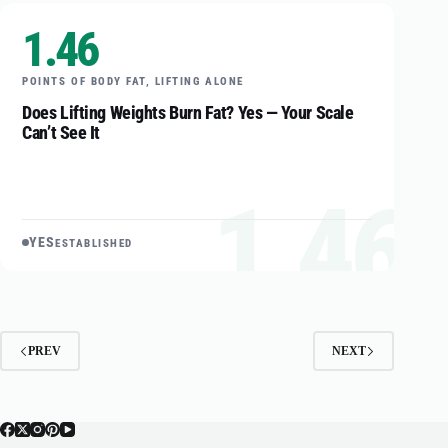
1.46
POINTS OF BODY FAT, LIFTING ALONE
Does Lifting Weights Burn Fat? Yes — Your Scale
Can’t See It
1.46
YES
ESTABLISHED
PREV
NEXT