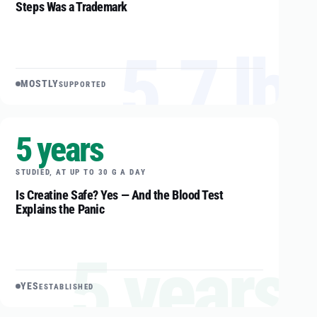
Steps Was a Trademark
5.7 lb
MOSTLY
SUPPORTED
5 years
STUDIED, AT UP TO 30 G A DAY
Is Creatine Safe? Yes — And the Blood Test
Explains the Panic
5 years
YES
ESTABLISHED