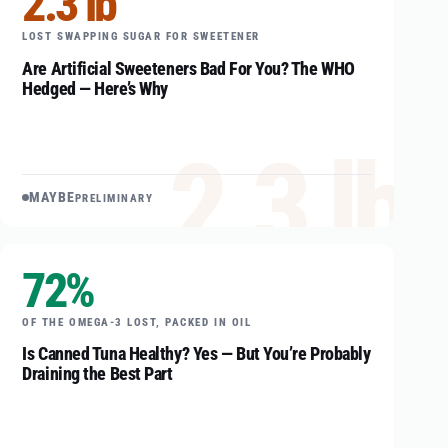
2.3 lb
LOST SWAPPING SUGAR FOR SWEETENER
Are Artificial Sweeteners Bad For You? The WHO
Hedged — Here’s Why
2.3 lb
MAYBE
PRELIMINARY
72%
OF THE OMEGA-3 LOST, PACKED IN OIL
Is Canned Tuna Healthy? Yes — But You’re Probably
Draining the Best Part