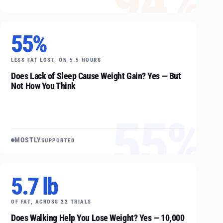
94%
55%
LESS FAT LOST, ON 5.5 HOURS
Does Lack of Sleep Cause Weight Gain? Yes — But
Not How You Think
55%
MOSTLY
SUPPORTED
5.7 lb
OF FAT, ACROSS 22 TRIALS
Does Walking Help You Lose Weight? Yes — 10,000