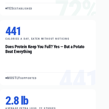
72%
YES
ESTABLISHED
441
CALORIES A DAY, EATEN WITHOUT NOTICING
Does Protein Keep You Full? Yes — But a Potato
Beat Everything
441
MOSTLY
SUPPORTED
2.8 lb
AVERAGE EXTRA LOSS, 22 STUDIES