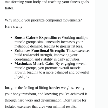
transforming your body and reaching your fitness goals
faster.
Why should you prioritize compound movements?
Here’s why:
Boosts Calorie Expenditure:
Working multiple
muscle groups simultaneously increases your
metabolic demand, leading to greater fat loss.
Enhances Functional Strength:
These exercises
build real-world strength, improving your
coordination and stability in daily activities.
Maximizes Muscle Gain:
By engaging several
muscle groups, you promote overall muscle
growth, leading to a more balanced and powerful
physique.
Imagine the feeling of lifting heavier weights, seeing
your body transform, and knowing you’ve achieved it
through hard work and determination. Don’t settle for
isolated exercises that give you minimal results.