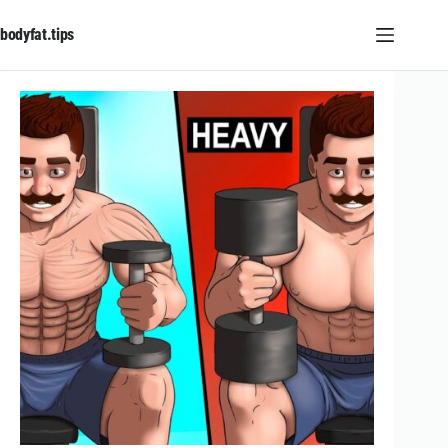
Skip
to
bodyfat.tips
content