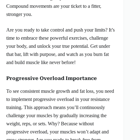
Compound movements are your ticket to a fitter,
stronger you.
Are you ready to take control and push your limits? It’s
time to embrace these powerful exercises, challenge
your body, and unlock your true potential. Get under
that bar, lift with purpose, and watch as you burn fat
and build muscle like never before!
Progressive Overload Importance
To see consistent muscle growth and fat loss, you need
to implement progressive overload in your resistance
training. This approach means you’ll continuously
challenge your muscles by gradually increasing the
weight, reps, or sets. Why? Because without
progressive overload, your muscles won’t adapt and
grow stronger. Are you ready to break free from