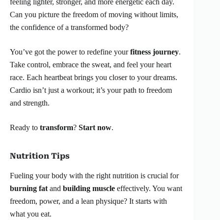
feeling lighter, stronger, and more energetic each day.
Can you picture the freedom of moving without limits,
the confidence of a transformed body?
You’ve got the power to redefine your
fitness journey
.
Take control, embrace the sweat, and feel your heart
race. Each heartbeat brings you closer to your dreams.
Cardio isn’t just a workout; it’s your path to freedom
and strength.
Ready to
transform
?
Start now
.
Nutrition Tips
Fueling your body with the right nutrition is crucial for
burning fat
and
building muscle
effectively. You want
freedom, power, and a lean physique? It starts with
what you eat.