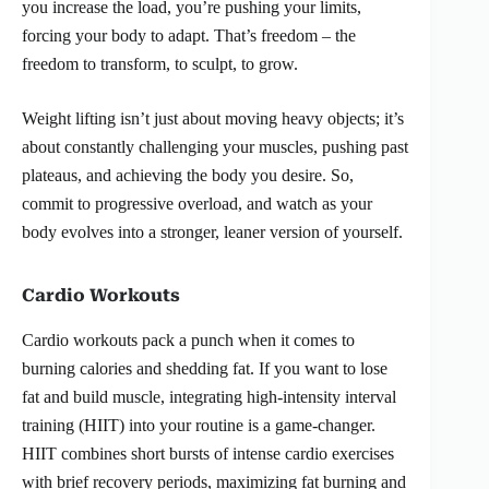
you increase the load, you’re pushing your limits,
forcing your body to adapt. That’s freedom – the
freedom to transform, to sculpt, to grow.
Weight lifting isn’t just about moving heavy objects; it’s
about constantly challenging your muscles, pushing past
plateaus, and achieving the body you desire. So,
commit to progressive overload, and watch as your
body evolves into a stronger, leaner version of yourself.
Cardio Workouts
Cardio workouts pack a punch when it comes to
burning calories and shedding fat. If you want to lose
fat and build muscle, integrating high-intensity interval
training (HIIT) into your routine is a game-changer.
HIIT combines short bursts of intense cardio exercises
with brief recovery periods, maximizing fat burning and