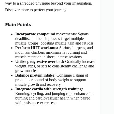
way to a shredded physique beyond your imagination.
Discover more to perfect your journey.
Main Points
Incorporate compound movements:
Squats,
deadlifts, and bench presses target multiple
muscle groups, boosting muscle gain and fat loss.
Perform HIIT workouts:
Sprints, burpees, and
mountain climbers maximize fat burning and
muscle retention in short, intense sessions.
Utilize progressive overload:
Gradually increase
weight, reps, or sets to consistently challenge and
grow muscles.
Balance protein intake:
Consume 1 gram of
protein per pound of body weight to support
muscle growth and recovery.
Integrate cardio with strength training:
Running, cycling, and jumping rope enhance fat
burning and cardiovascular health when paired
with resistance exercises.