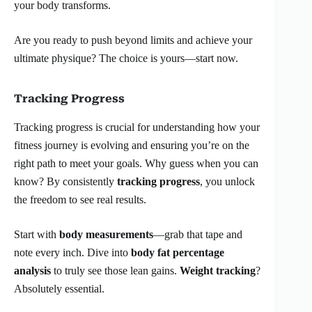
your body transforms.
Are you ready to push beyond limits and achieve your
ultimate physique? The choice is yours—start now.
Tracking Progress
Tracking progress is crucial for understanding how your
fitness journey is evolving and ensuring you’re on the
right path to meet your goals. Why guess when you can
know? By consistently
tracking progress
, you unlock
the freedom to see real results.
Start with
body measurements
—grab that tape and
note every inch. Dive into
body fat percentage
analysis
to truly see those lean gains.
Weight tracking
?
Absolutely essential.