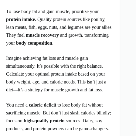
To lose body fat and gain muscle, prioritize your
protein intake
. Quality protein sources like poultry,
lean meats, fish, eggs, nuts, and legumes are your allies.
They fuel
muscle recovery
and growth, transforming
your
body composition
.
Imagine achieving fat loss and muscle gain
simultaneously. It’s possible with the right balance.
Calculate your optimal protein intake based on your
body weight, age, and caloric needs. This isn’t just a
diet—it’s a strategy for muscle growth and fat loss.
You need a
calorie deficit
to lose body fat without
sacrificing muscle. But don’t just slash calories blindly;
focus on
high-quality protein
sources. Dairy, soy
products, and protein powders can be game-changers.