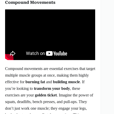
Compound Movements
Compound movements are essential exercises that target
multiple muscle groups at once, making them highly
effective for
burning fat
and
building muscle
. If
you’re looking to
transform your body
, these
exercises are your
golden ticket
. Imagine the power of
squats, deadlifts, bench presses, and pull-ups. They
don’t just work one muscle; they engage your legs,