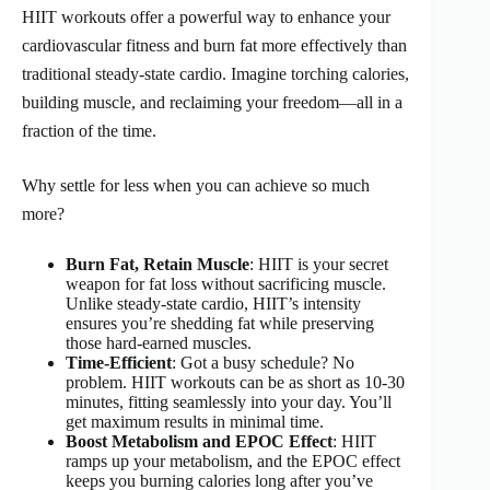
HIIT workouts offer a powerful way to enhance your
cardiovascular fitness and burn fat more effectively than
traditional steady-state cardio. Imagine torching calories,
building muscle, and reclaiming your freedom—all in a
fraction of the time.
Why settle for less when you can achieve so much
more?
Burn Fat, Retain Muscle
: HIIT is your secret
weapon for fat loss without sacrificing muscle.
Unlike steady-state cardio, HIIT’s intensity
ensures you’re shedding fat while preserving
those hard-earned muscles.
Time-Efficient
: Got a busy schedule? No
problem. HIIT workouts can be as short as 10-30
minutes, fitting seamlessly into your day. You’ll
get maximum results in minimal time.
Boost Metabolism and EPOC Effect
: HIIT
ramps up your metabolism, and the EPOC effect
keeps you burning calories long after you’ve