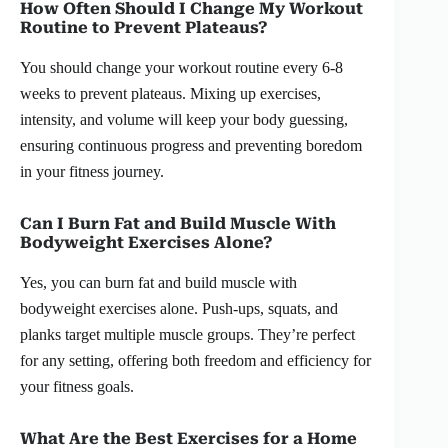
How Often Should I Change My Workout
Routine to Prevent Plateaus?
You should change your workout routine every 6-8
weeks to prevent plateaus. Mixing up exercises,
intensity, and volume will keep your body guessing,
ensuring continuous progress and preventing boredom
in your fitness journey.
Can I Burn Fat and Build Muscle With
Bodyweight Exercises Alone?
Yes, you can burn fat and build muscle with
bodyweight exercises alone. Push-ups, squats, and
planks target multiple muscle groups. They’re perfect
for any setting, offering both freedom and efficiency for
your fitness goals.
What Are the Best Exercises for a Home