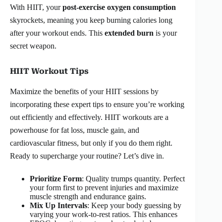
With HIIT, your
post-exercise oxygen consumption
skyrockets, meaning you keep burning calories long
after your workout ends. This
extended burn
is your
secret weapon.
HIIT Workout Tips
Maximize the benefits of your HIIT sessions by
incorporating these expert tips to ensure you’re working
out efficiently and effectively. HIIT workouts are a
powerhouse for fat loss, muscle gain, and
cardiovascular fitness, but only if you do them right.
Ready to supercharge your routine? Let’s dive in.
Prioritize Form
: Quality trumps quantity. Perfect
your form first to prevent injuries and maximize
muscle strength and endurance gains.
Mix Up Intervals
: Keep your body guessing by
varying your work-to-rest ratios. This enhances