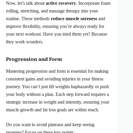
Now, let’s talk about
active recovery
. Incorporate foam
rolling, stretching, and massage therapy into your
routine. These methods
reduce muscle soreness
and
improve flexibility, ensuring you’re always ready for
your next workout. Have you tried them yet? Because
they work wonders.
Progression and Form
Mastering progression and form is essential for making
consistent gains and avoiding injuries in your fitness
journey. You can’t just lift weights haphazardly or push
your body without a plan. Each step forward requires a
strategic increase in weight and intensity, ensuring your
muscle growth and fat loss goals are within reach.
Do you want to avoid plateaus and keep seeing
progress? Focus on these key points: