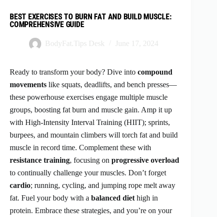
BEST EXERCISES TO BURN FAT AND BUILD MUSCLE:
COMPREHENSIVE GUIDE
BodyFat.Tips Desk
June 17, 2024
Ready to transform your body? Dive into
compound
movements
like squats, deadlifts, and bench presses—
these powerhouse exercises engage multiple muscle
groups, boosting fat burn and muscle gain. Amp it up
with High-Intensity Interval Training (HIIT); sprints,
burpees, and mountain climbers will torch fat and build
muscle in record time. Complement these with
resistance training
, focusing on
progressive overload
to continually challenge your muscles. Don’t forget
cardio
; running, cycling, and jumping rope melt away
fat. Fuel your body with a
balanced diet
high in
protein. Embrace these strategies, and you’re on your