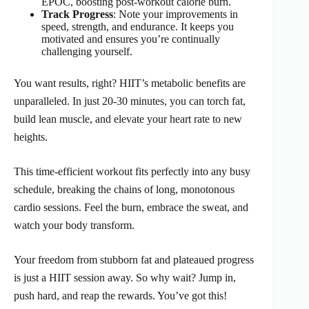
EPOC, boosting post-workout calorie burn.
Track Progress
: Note your improvements in
speed, strength, and endurance. It keeps you
motivated and ensures you’re continually
challenging yourself.
You want results, right? HIIT’s metabolic benefits are
unparalleled. In just 20-30 minutes, you can torch fat,
build lean muscle, and elevate your heart rate to new
heights.
This time-efficient workout fits perfectly into any busy
schedule, breaking the chains of long, monotonous
cardio sessions. Feel the burn, embrace the sweat, and
watch your body transform.
Your freedom from stubborn fat and plateaued progress
is just a HIIT session away. So why wait? Jump in,
push hard, and reap the rewards. You’ve got this!