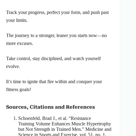
Track your progress, perfect your form, and push past
your limits.
The journey to a stronger, leaner you starts now—no
more excuses.
Take control, stay disciplined, and watch yourself
evolve.
It’s time to ignite that fire within and conquer your
fitness goals!
Sources, Citations and References
Schoenfeld, Brad J., et al. “Resistance
Training Volume Enhances Muscle Hypertrophy
but Not Strength in Trained Men.” Medicine and
Science in Sports and Exercise, vol. 51, no. 1,