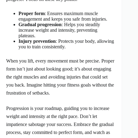
Proper form
: Ensures maximum muscle
engagement and keeps you safe from injuries.
Gradual progression
: Helps you steadily
increase weight and intensity, preventing
plateaus.
Injury prevention
: Protects your body, allowing
you to train consistently.
When you lift, every movement must be precise. Proper
form isn’t just about looking good; it’s about engaging
the right muscles and avoiding injuries that could set
you back. Imagine hitting your fitness goals without the
frustration of setbacks.
Progression is your roadmap, guiding you to increase
weight and intensity at the right pace. Don’t let
impatience sabotage your success. Embrace the gradual
process, stay committed to perfect form, and watch as