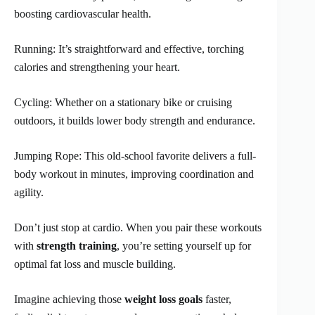
boosting cardiovascular health.
Running: It’s straightforward and effective, torching
calories and strengthening your heart.
Cycling: Whether on a stationary bike or cruising
outdoors, it builds lower body strength and endurance.
Jumping Rope: This old-school favorite delivers a full-
body workout in minutes, improving coordination and
agility.
Don’t just stop at cardio. When you pair these workouts
with
strength training
, you’re setting yourself up for
optimal fat loss and muscle building.
Imagine achieving those
weight loss goals
faster,