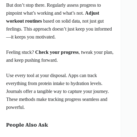
But don’t stop there. Regularly assess progress to
pinpoint what’s working and what’s not.
Adjust
workout routines
based on solid data, not just gut
feelings. This approach doesn’t just keep you informed
—it keeps you motivated.
Feeling stuck?
Check your progress
, tweak your plan,
and keep pushing forward.
Use every tool at your disposal. Apps can track
everything from protein intake to hydration levels.
Journals offer a tangible way to capture your journey.
These methods make tracking progress seamless and
powerful.
People Also Ask