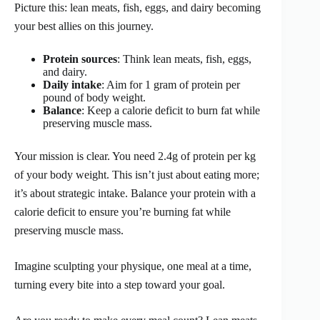
Picture this: lean meats, fish, eggs, and dairy becoming
your best allies on this journey.
Protein sources
: Think lean meats, fish, eggs,
and dairy.
Daily intake
: Aim for 1 gram of protein per
pound of body weight.
Balance
: Keep a calorie deficit to burn fat while
preserving muscle mass.
Your mission is clear. You need 2.4g of protein per kg
of your body weight. This isn’t just about eating more;
it’s about strategic intake. Balance your protein with a
calorie deficit to ensure you’re burning fat while
preserving muscle mass.
Imagine sculpting your physique, one meal at a time,
turning every bite into a step toward your goal.