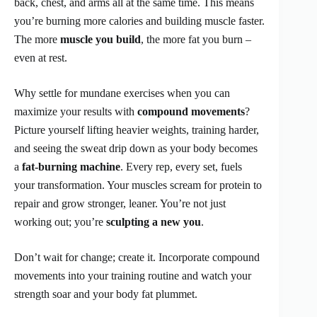
back, chest, and arms all at the same time. This means
you’re burning more calories and building muscle faster.
The more
muscle you build
, the more fat you burn –
even at rest.
Why settle for mundane exercises when you can
maximize your results with
compound movements
?
Picture yourself lifting heavier weights, training harder,
and seeing the sweat drip down as your body becomes
a
fat-burning machine
. Every rep, every set, fuels
your transformation. Your muscles scream for protein to
repair and grow stronger, leaner. You’re not just
working out; you’re
sculpting a new you
.
Don’t wait for change; create it. Incorporate compound
movements into your training routine and watch your
strength soar and your body fat plummet.