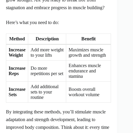
stagnation and embrace progress in muscle building?
Here’s what you need to do:
Method
Description
Benefit
Increase
Add more weight
Maximizes muscle
Weight
to your lifts
growth and strength
Enhances muscle
Increase
Do more
endurance and
Reps
repetitions per set
stamina
Add additional
Increase
Boosts overall
sets to your
Sets
workout volume
routine
By integrating these methods, you’ll stimulate muscle
adaptation and strength development, leading to
improved body composition. Think about it: every time