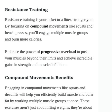
Resistance Training
Resistance training is your ticket to a fitter, stronger you.
By focusing on
compound movements
like squats and
bench presses, you’ll engage multiple muscle groups
and burn more calories.
Embrace the power of
progressive overload
to push
your muscles beyond their limits and achieve incredible
gains in strength and muscle definition.
Compound Movements Benefits
Engaging in compound movements like squats and
deadlifts will help you efficiently build muscle and burn
fat by working multiple muscle groups at once. These
exercises aren’t just about lifting weights; they’re about