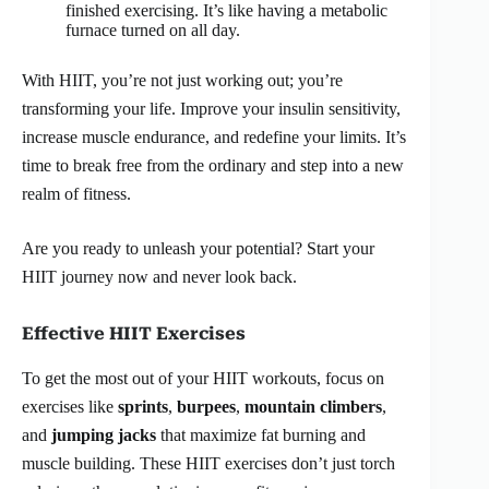
finished exercising. It’s like having a metabolic
furnace turned on all day.
With HIIT, you’re not just working out; you’re
transforming your life. Improve your insulin sensitivity,
increase muscle endurance, and redefine your limits. It’s
time to break free from the ordinary and step into a new
realm of fitness.
Are you ready to unleash your potential? Start your
HIIT journey now and never look back.
Effective HIIT Exercises
To get the most out of your HIIT workouts, focus on
exercises like
sprints
,
burpees
,
mountain climbers
,
and
jumping jacks
that maximize fat burning and
muscle building. These HIIT exercises don’t just torch