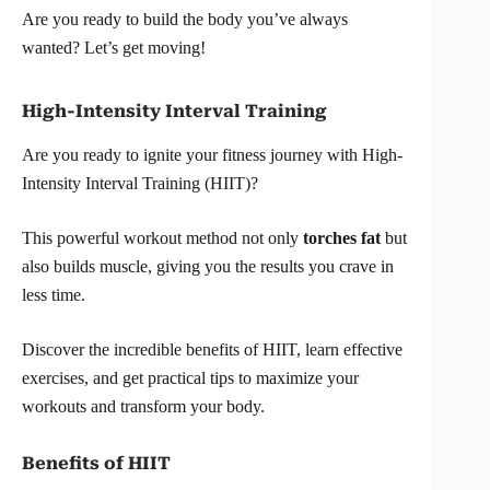
Are you ready to build the body you’ve always
wanted? Let’s get moving!
High-Intensity Interval Training
Are you ready to ignite your fitness journey with High-
Intensity Interval Training (HIIT)?
This powerful workout method not only
torches fat
but
also builds muscle, giving you the results you crave in
less time.
Discover the incredible benefits of HIIT, learn effective
exercises, and get practical tips to maximize your
workouts and transform your body.
Benefits of HIIT