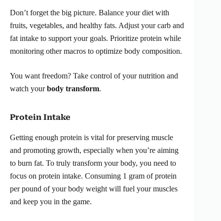
Don’t forget the big picture. Balance your diet with
fruits, vegetables, and healthy fats. Adjust your carb and
fat intake to support your goals. Prioritize protein while
monitoring other macros to optimize body composition.
You want freedom? Take control of your nutrition and
watch your
body transform
.
Protein Intake
Getting enough protein is vital for preserving muscle
and promoting growth, especially when you’re aiming
to burn fat. To truly transform your body, you need to
focus on protein intake. Consuming 1 gram of protein
per pound of your body weight will fuel your muscles
and keep you in the game.