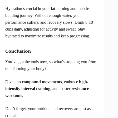
Hydration’s crucial in your fat-burning and muscle-
building journey. Without enough water, your
performance suffers, and recovery slows. Drink 8-10
cups daily, adjusting for activity and sweat. Stay
hydrated to maximize results and keep progressing.
Conclusion
You’ve got the tools now, so what’s stopping you from
transforming your body?
Dive into
compound movements
, embrace
high-
intensity interval training
, and master
resistance
workouts
.
Don’t forget, your nutrition and recovery are just as
crucial.