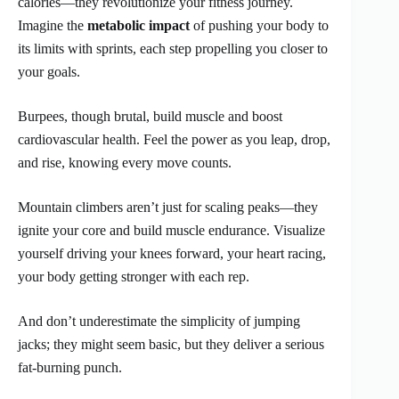
calories—they revolutionize your fitness journey.
Imagine the
metabolic impact
of pushing your body to
its limits with sprints, each step propelling you closer to
your goals.
Burpees, though brutal, build muscle and boost
cardiovascular health. Feel the power as you leap, drop,
and rise, knowing every move counts.
Mountain climbers aren’t just for scaling peaks—they
ignite your core and build muscle endurance. Visualize
yourself driving your knees forward, your heart racing,
your body getting stronger with each rep.
And don’t underestimate the simplicity of jumping
jacks; they might seem basic, but they deliver a serious
fat-burning punch.