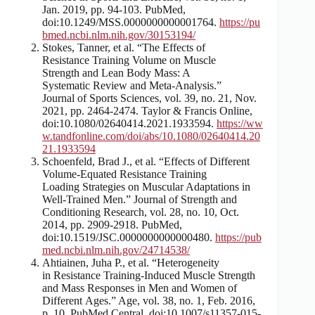
Jan. 2019, pp. 94-103. PubMed,
doi:10.1249/MSS.0000000000001764.
https://pu
bmed.ncbi.nlm.nih.gov/30153194/
Stokes, Tanner, et al. “The Effects of
Resistance Training Volume on Muscle
Strength and Lean Body Mass: A
Systematic Review and Meta-Analysis.”
Journal of Sports Sciences, vol. 39, no. 21, Nov.
2021, pp. 2464-2474. Taylor & Francis Online,
doi:10.1080/02640414.2021.1933594.
https://ww
w.tandfonline.com/doi/abs/10.1080/02640414.20
21.1933594
Schoenfeld, Brad J., et al. “Effects of Different
Volume-Equated Resistance Training
Loading Strategies on Muscular Adaptations in
Well-Trained Men.” Journal of Strength and
Conditioning Research, vol. 28, no. 10, Oct.
2014, pp. 2909-2918. PubMed,
doi:10.1519/JSC.0000000000000480.
https://pub
med.ncbi.nlm.nih.gov/24714538/
Ahtiainen, Juha P., et al. “Heterogeneity
in Resistance Training-Induced Muscle Strength
and Mass Responses in Men and Women of
Different Ages.” Age, vol. 38, no. 1, Feb. 2016,
p. 10. PubMed Central, doi:10.1007/s11357-015-