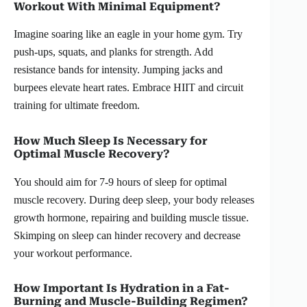
Workout With Minimal Equipment?
Imagine soaring like an eagle in your home gym. Try
push-ups, squats, and planks for strength. Add
resistance bands for intensity. Jumping jacks and
burpees elevate heart rates. Embrace HIIT and circuit
training for ultimate freedom.
How Much Sleep Is Necessary for
Optimal Muscle Recovery?
You should aim for 7-9 hours of sleep for optimal
muscle recovery. During deep sleep, your body releases
growth hormone, repairing and building muscle tissue.
Skimping on sleep can hinder recovery and decrease
your workout performance.
How Important Is Hydration in a Fat-
Burning and Muscle-Building Regimen?