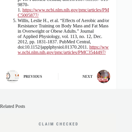
9870-
1.
https://www.ncbi.nlm.nih.gov/pmc/articles/PM
C5005877/
Willis, Leslie H., et al. “Effects of Aerobic and/or
Resistance Training on Body Mass and Fat Mass
in Overweight or Obese Adults.” Journal
of Applied Physiology, vol. 113, no. 12, Dec.
2012, pp. 1831-1837. PubMed Central,
doi:10.1152/japplphysiol.01370.2011.
https://ww
w.ncbi.nlm.nih.gov/pmc/articles/PMC3544497/
PREVIOUS
NEXT
Related Posts