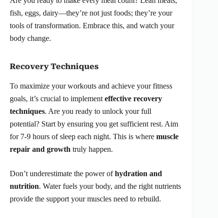
Are you ready to make every meal count? Lean meats,
fish, eggs, dairy—they’re not just foods; they’re your
tools of transformation. Embrace this, and watch your
body change.
Recovery Techniques
To maximize your workouts and achieve your fitness
goals, it’s crucial to implement
effective recovery
techniques
. Are you ready to unlock your full
potential? Start by ensuring you get sufficient rest. Aim
for 7-9 hours of sleep each night. This is where
muscle
repair and growth
truly happen.
Don’t underestimate the power of
hydration and
nutrition
. Water fuels your body, and the right nutrients
provide the support your muscles need to rebuild.