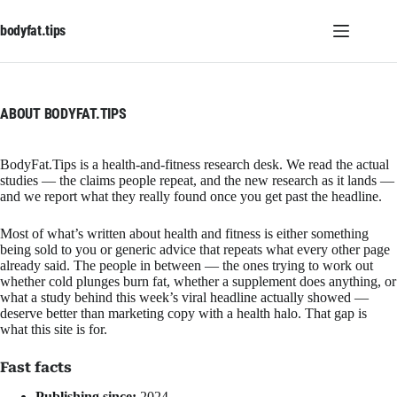
Skip
to
bodyfat.tips
content
ABOUT BODYFAT.TIPS
BodyFat.Tips is a health-and-fitness research desk. We read the actual
studies — the claims people repeat, and the new research as it lands —
and we report what they really found once you get past the headline.
Most of what’s written about health and fitness is either something
being sold to you or generic advice that repeats what every other page
already said. The people in between — the ones trying to work out
whether cold plunges burn fat, whether a supplement does anything, or
what a study behind this week’s viral headline actually showed —
deserve better than marketing copy with a health halo. That gap is
what this site is for.
Fast facts
Publishing since:
2024