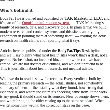
Who’s behind it
BodyFat.Tips is owned and published by
TAK Marketing, LLC
, and
it’s part of the
Omnishun information systems
— TAK Marketing’s
family of research, data, and discovery tools. In plain terms: we build
modern research and content systems, and this site is an ongoing
experiment in pointing them at something useful — reading the actual
research on health claims and reporting what it says.
Articles here are published under the
BodyFat.Tips Desk
byline —
and we’ll say plainly what most health sites won’t: that’s a desk, not a
person. No headshot, no invented bio, and no white coat we haven’t
earned. We are not doctors or dietitians, and we don’t pretend to be.
This is journalism about health research, not medical advice.
What we do instead is show the receipts. Every verdict is built by
reading the primary research — the actual studies, not somebody’s
summary of them — then stating what they found, how strong that
evidence is, and where the claim it’s checking came from. If the work
is any good, it should stand on its sources. New coverage shows them,
and we’re bringing the older catalog up to the same standard. When
we get something wrong, the correction stays on the page.