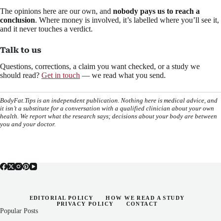
The opinions here are our own, and
nobody pays us to reach a
conclusion
. Where money is involved, it’s labelled where you’ll see it,
and it never touches a verdict.
Talk to us
Questions, corrections, a claim you want checked, or a study we
should read?
Get in touch
— we read what you send.
BodyFat.Tips is an independent publication. Nothing here is medical advice, and
it isn’t a substitute for a conversation with a qualified clinician about your own
health. We report what the research says; decisions about your body are between
you and your doctor.
EDITORIAL POLICY
HOW WE READ A STUDY
PRIVACY POLICY
CONTACT
Popular Posts