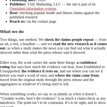
Publisher:
TAK Marketing, LLC — the site is part of its
Omnishun information systems
Beat:
checking popular health and fitness claims against the
published research
Reach us:
via the contact page
What we do
Two things, one method. We
check the claims people repeat
— from
an ad, a reel, a headline — and we
read the new research as it comes
out
, so when a study makes the news you can find out what it actually
showed rather than what the press release said it showed.
Either way, the work carries the same three things:
a confidence
rating
that says how much the evidence can bear, from Established to
Unsupported;
the evidence it rests on
, laid out where you can see it
before you read a word of ours; and
where the claim came from
,
traced from the original study through the press release and the
aggregators to whatever it’s being used to sell.
When something works, we say so as plainly as when it doesn’t.
“Creatine works, here’s the evidence” is as much a claim-check as any
takedown. The point isn’t to be contrarian. It’s to be right, and to show
our work.